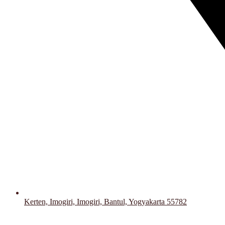
Kerten, Imogiri, Imogiri, Bantul, Yogyakarta 55782