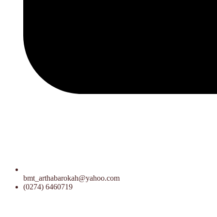
bmt_arthabarokah@yahoo.com
(0274) 6460719
15.00 WIB